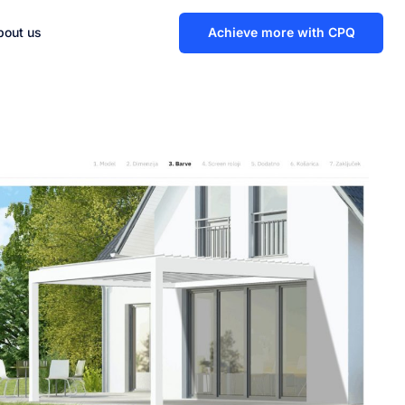
bout us
Achieve more with CPQ