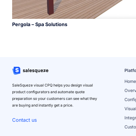
Pergola – Spa Solutions
Platf
Home
SaleSqueze visual CPQ helps you design visual
Over
product configurators and automate quote
preparation so your customers can see what they
Confi
are buying and instantly get a price.
Visua
Integ
Contact us
Cust