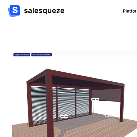
Platfo