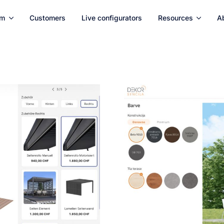
rm
Customers
Live configurators
Resources
A