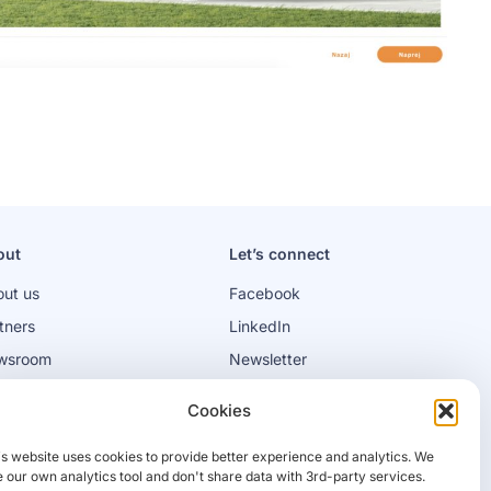
out
Let’s connect
ut us
Facebook
tners
LinkedIn
wsroom
Newsletter
bs
Cookies
is website uses cookies to provide better experience and analytics. We
 our own analytics tool and don't share data with 3rd-party services.