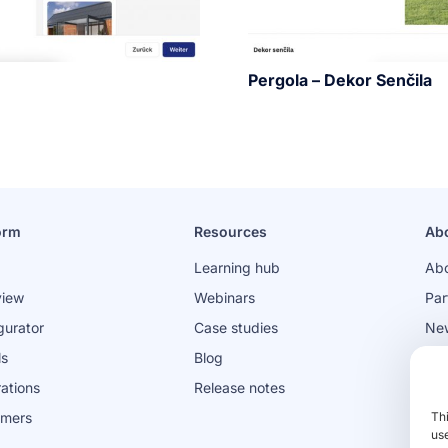
Pergola – Dekor Senčila
orm
Resources
Ab
Learning hub
Abo
view
Webinars
Par
gurator
Case studies
Ne
ls
Blog
Jo
rations
Release notes
omers
Th
use