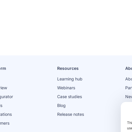
orm
Resources
Ab
Learning hub
Abo
view
Webinars
Par
gurator
Case studies
Ne
ls
Blog
Jo
rations
Release notes
omers
Th
use