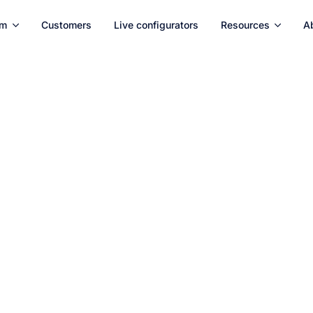
rm
Customers
Live configurators
Resources
A