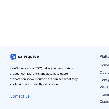
Platf
Home
SaleSqueze visual CPQ helps you design visual
Over
product configurators and automate quote
preparation so your customers can see what they
Confi
are buying and instantly get a price.
Visua
Integ
Contact us
Cust