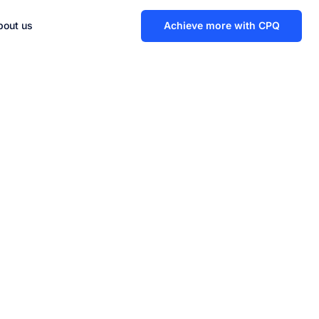
bout us
Achieve more with CPQ