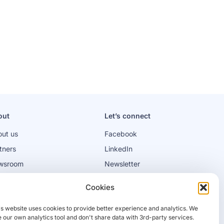
out
Let’s connect
ut us
Facebook
tners
LinkedIn
wsroom
Newsletter
bs
Cookies
is website uses cookies to provide better experience and analytics. We
 our own analytics tool and don't share data with 3rd-party services.