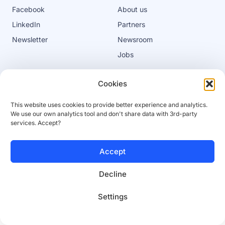
Facebook
About us
LinkedIn
Partners
Newsletter
Newsroom
Jobs
Cookies
Privacy policy
Cookies
This website uses cookies to provide better experience and analytics.
Terms of service
Platform terms of service
We use our own analytics tool and don't share data with 3rd-party
services. Accept?
© 2025 SaleSqueze
Accept
Decline
Settings