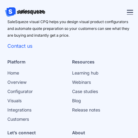
SaleSqueze visual CPQ helps you design visual product configurators
and automate quote preparation so your customers can see what they
are buying and instantly get a price.
Contact us
Platform
Resources
Home
Learning hub
Overview
Webinars
Configurator
Case studies
Visuals
Blog
Integrations
Release notes
Customers
Let’s connect
About