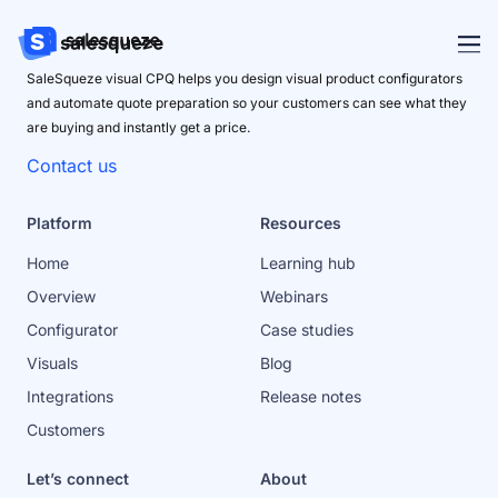
SaleSqueze visual CPQ helps you design visual product configurators
and automate quote preparation so your customers can see what they
are buying and instantly get a price.
Contact us
Platform
Resources
Home
Learning hub
Overview
Webinars
Configurator
Case studies
Visuals
Blog
Integrations
Release notes
Customers
Let’s connect
About