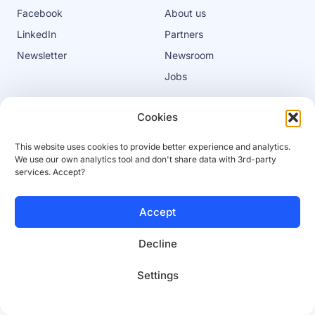
Facebook
About us
LinkedIn
Partners
Newsletter
Newsroom
Jobs
Cookies
Privacy policy
Cookies
This website uses cookies to provide better experience and analytics.
Terms of service
Platform terms of service
We use our own analytics tool and don't share data with 3rd-party
services. Accept?
© 2025 SaleSqueze
Accept
Decline
Settings