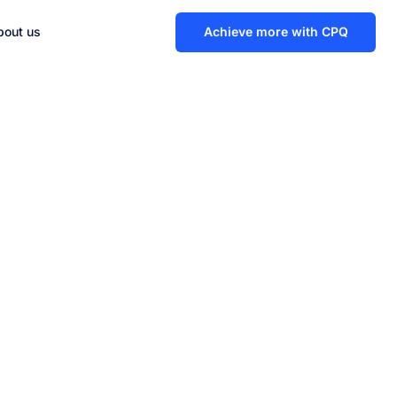
bout us
Achieve more with CPQ