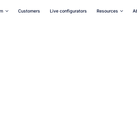
rm
Customers
Live configurators
Resources
A