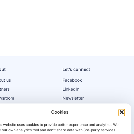
out
Let’s connect
ut us
Facebook
tners
LinkedIn
wsroom
Newsletter
bs
Cookies
is website uses cookies to provide better experience and analytics. We
 our own analytics tool and don't share data with 3rd-party services.