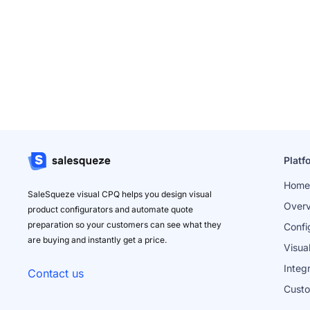
Platf
Home
SaleSqueze visual CPQ helps you design visual
Over
product configurators and automate quote
preparation so your customers can see what they
Confi
are buying and instantly get a price.
Visua
Integ
Contact us
Cust