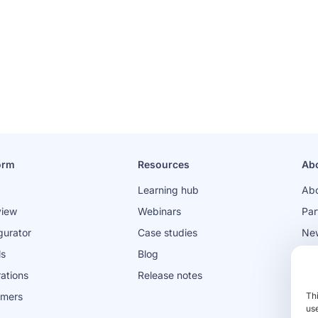
orm
Resources
Ab
Learning hub
Abo
view
Webinars
Par
gurator
Case studies
Ne
ls
Blog
Jo
rations
Release notes
omers
Th
use